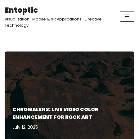
Entoptic
Skip
Visualization · Mobile & XR Applications · Creative
to
Technology
content
CHROMALENS: LIVE VIDEO COLOR
ENHANCEMENT FOR ROCK ART
July 12, 2025