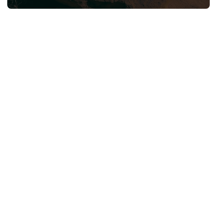
Neve
| Powered by
WordPress